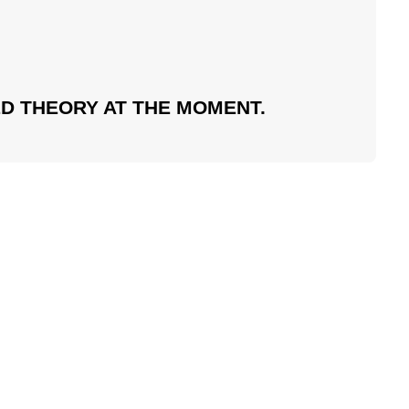
D THEORY AT THE MOMENT.