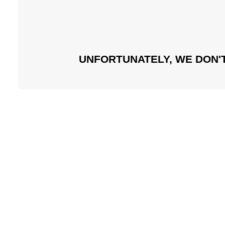
UNFORTUNATELY, WE DON'