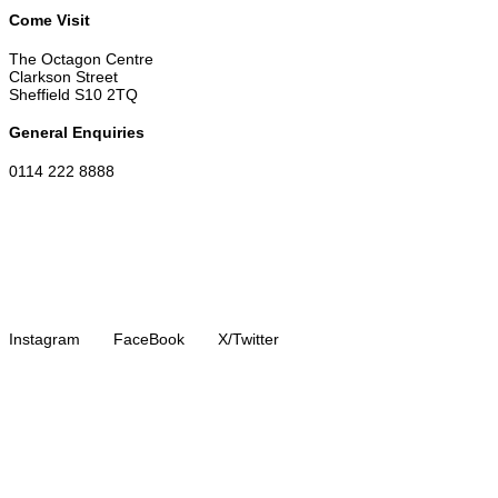
Come Visit
The Octagon Centre
Clarkson Street
Sheffield S10 2TQ
General Enquiries
0114 222 8888
Instagram
FaceBook
X/Twitter