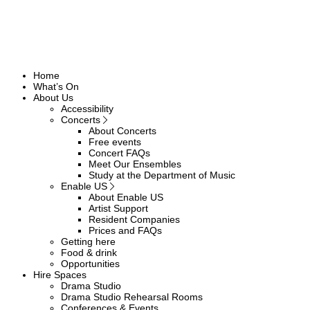
Home
What’s On
About Us
Accessibility
Concerts
About Concerts
Free events
Concert FAQs
Meet Our Ensembles
Study at the Department of Music
Enable US
About Enable US
Artist Support
Resident Companies
Prices and FAQs
Getting here
Food & drink
Opportunities
Hire Spaces
Drama Studio
Drama Studio Rehearsal Rooms
Conferences & Events