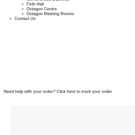
Firth Hall
Octagon Centre
Octagon Meeting Rooms
Contact Us
Need help with your order?
Click here to track your order