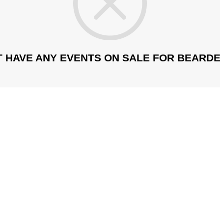
T HAVE ANY EVENTS ON SALE FOR BEARDE