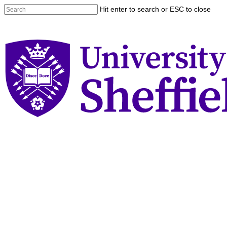
Skip
Hit enter to search or ESC to close
to
Close
main
Search
content