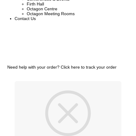
Firth Hall
Octagon Centre
Octagon Meeting Rooms
Contact Us
Need help with your order?
Click here to track your order