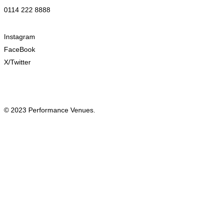
0114 222 8888
Instagram
FaceBook
X/Twitter
© 2023 Performance Venues.