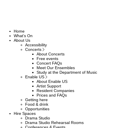
Home
What’s On
About Us
Accessibility
Concerts
About Concerts
Free events
Concert FAQs
Meet Our Ensembles
Study at the Department of Music
Enable US
About Enable US
Artist Support
Resident Companies
Prices and FAQs
Getting here
Food & drink
Opportunities
Hire Spaces
Drama Studio
Drama Studio Rehearsal Rooms
Conferences & Events