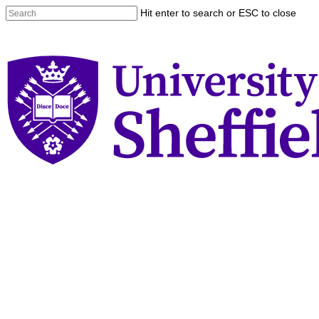
Skip
Hit enter to search or ESC to close
to
Close
main
Search
content