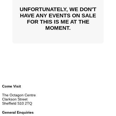
UNFORTUNATELY, WE DON'T
HAVE ANY EVENTS ON SALE
FOR THIS IS ME AT THE
MOMENT.
Come Visit
The Octagon Centre
Clarkson Street
Sheffield S10 2TQ
General Enquiries